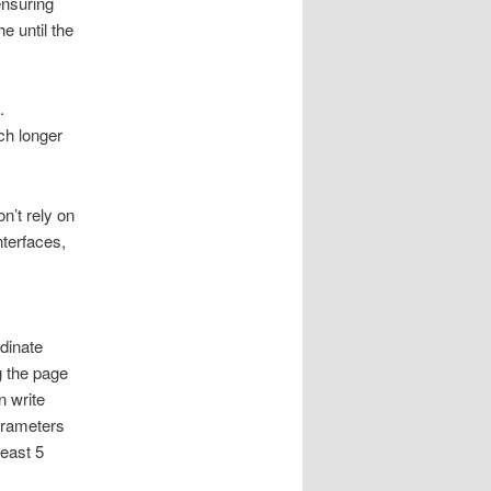
ensuring
he until the
.
ch longer
n’t rely on
nterfaces,
dinate
 the page
n write
parameters
least 5