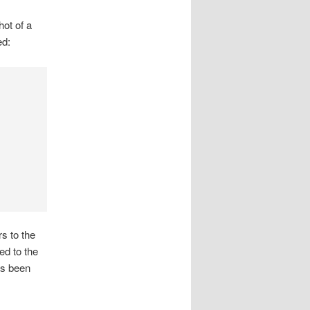
hot of a
ed:
s to the
ed to the
as been