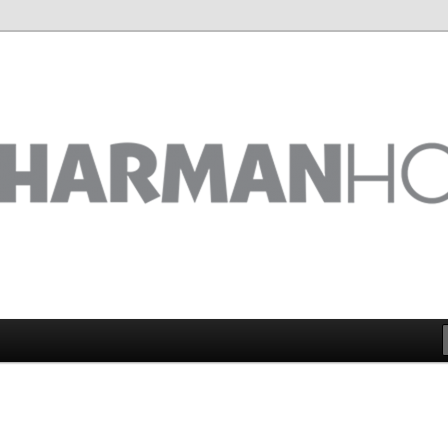
 on the big picture
ix Ltd