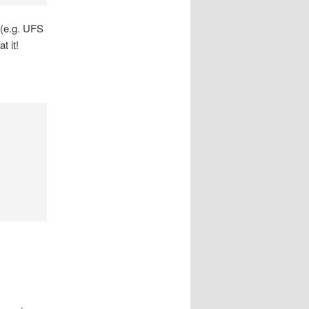
 (e.g. UFS
t it!