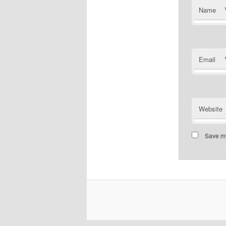
Name
Email
Website
Save my