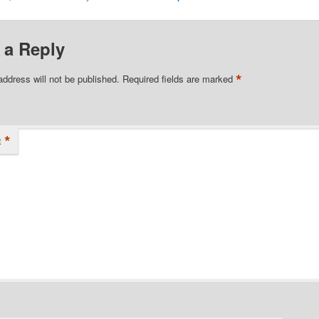
 a Reply
*
address will not be published.
Required fields are marked
*
t