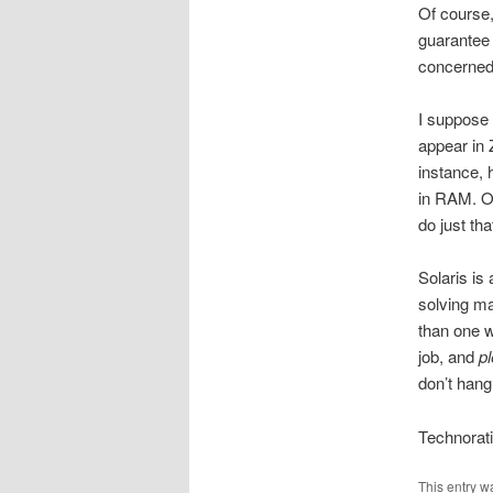
Of course, 
guarantee 
concerned 
I suppose 
appear in 
instance, 
in RAM. O
do just tha
Solaris is 
solving ma
than one w
job, and
p
don’t hang
Technorat
This entry w