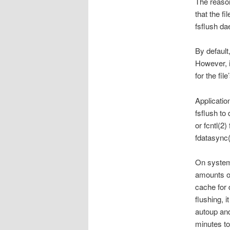
The reason
that the fi
fsflush da
By default
However, i
for the fil
Applicatio
fsflush to 
or fcntl(
fdatasync
On system
amounts o
cache for 
flushing, 
autoup and
minutes to