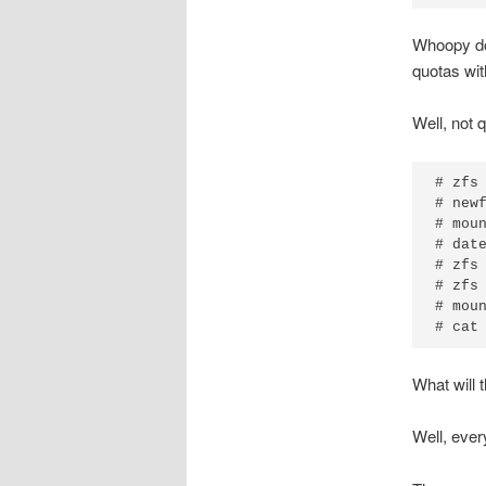
Whoopy doo
quotas wi
Well, not 
# zfs 
# newf
# moun
# date
# zfs 
# zfs 
# moun
# cat
What will 
Well, every