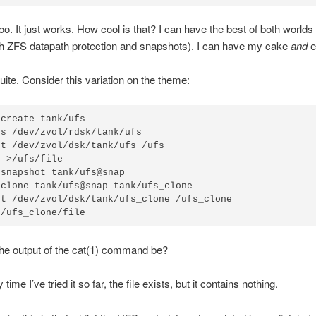
. It just works. How cool is that? I can have the best of both worlds
th ZFS datapath protection and snapshots). I can have my cake
and
ea
quite. Consider this variation on the theme:
create tank/ufs

s /dev/zvol/rdsk/tank/ufs

t /dev/zvol/dsk/tank/ufs /ufs

 >/ufs/file

snapshot tank/ufs@snap

clone tank/ufs@snap tank/ufs_clone

t /dev/zvol/dsk/tank/ufs_clone /ufs_clone

 /ufs_clone/file
the output of the cat(1) command be?
 time I’ve tried it so far, the file exists, but it contains nothing.