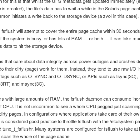
 for this is that whilst the UFS metadata gets updated immediately (
le is created), the file’s data has to wait a while in the Solaris page cac
emon initiates a write back to the storage device (a zvol in this case).
, fsflush will attempt to cover the entire page cache within 30 seconds
f the system is busy, or has lots of RAM — or both — it can take mu
e’s data to hit the storage device.
ns that care about data integrity across power outages and crashes do
do their dirty (page) work for them. Instead, they tend to use raw I/O i
2) flags such as O_SYNC and O_DSYNC, or APIs such as fsync(3C),
(3RT) and msync(3C).
s with large amounts of RAM, the fsflush daemon can consume inor
f CPU. It is not uncommon to see a whole CPU pegged just scanning
dirty pages. In configurations where applications take care of their ow
it is considered good practice to throttle fsflush with the /etc/system 
 tune_t_fsflushr. Many systems are configured for fsflush to take at 
 scan the whole of the page cache.