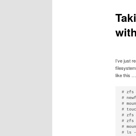
Tak
wit
I’ve just 
filesystem
like this …
# zfs 
# newf
# moun
# touc
# zfs 
# zfs 
# moun
# ls 