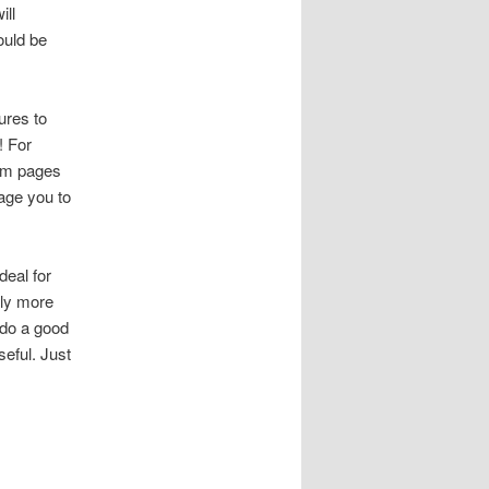
ill
ould be
ures to
! For
tem pages
age you to
deal for
lly more
 do a good
eful. Just