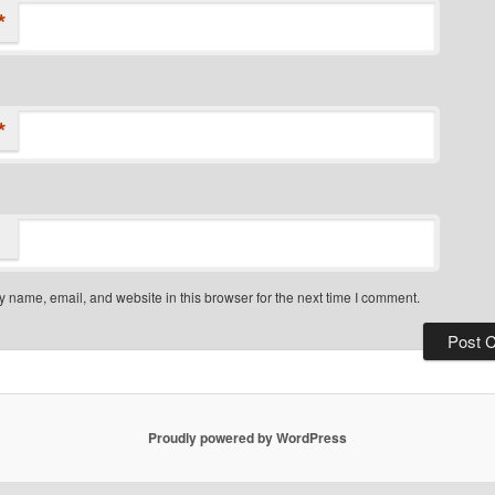
*
*
 name, email, and website in this browser for the next time I comment.
Proudly powered by WordPress