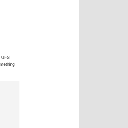
ng UFS
omething