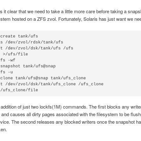
s it clear that we need to take a little more care before taking a snaps
stem hosted on a ZFS zvol. Fortunately, Solaris has just want we ne
create tank/ufs

s /dev/zvol/rdsk/tank/ufs

t /dev/zvol/dsk/tank/ufs /ufs

 >/ufs/file

fs -wf

snapshot tank/ufs@snap

fs -u

clone tank/ufs@snap tank/ufs_clone

t /dev/zvol/dsk/tank/ufs_clone /ufs_clone

 /ufs_clone/file
 addition of just two lockfs(1M) commands. The first blocks any writer
 and causes all dirty pages associated with the filesystem to be flush
evice. The second releases any blocked writers once the snapshot h
ken.