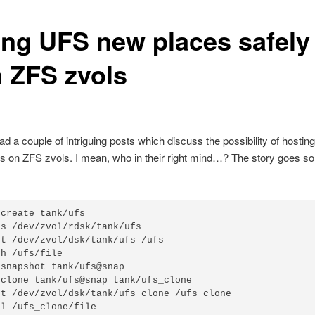
ing UFS new places safely
h ZFS zvols
read a couple of intriguing posts which discuss the possibility of hosti
s on ZFS zvols. I mean, who in their right mind…? The story goes s
create tank/ufs

s /dev/zvol/rdsk/tank/ufs

t /dev/zvol/dsk/tank/ufs /ufs

h /ufs/file

snapshot tank/ufs@snap

clone tank/ufs@snap tank/ufs_clone

t /dev/zvol/dsk/tank/ufs_clone /ufs_clone

-l /ufs_clone/file