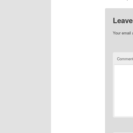
Leave
Your email 
Commen