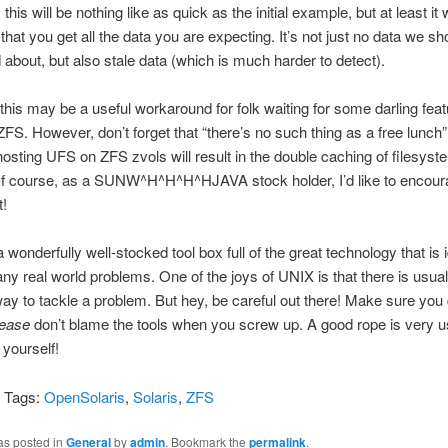
this will be nothing like as quick as the initial example, but at least it w
that you get all the data you are expecting. It’s not just no data we sh
about, but also stale data (which is much harder to detect).
this may be a useful workaround for folk waiting for some darling feat
ZFS. However, don’t forget that “there’s no such thing as a free lunch”
hosting UFS on ZFS zvols will result in the double caching of filesys
f course, as a SUNW^H^H^H^HJAVA stock holder, I’d like to encour
t!
a wonderfully well-stocked tool box full of the great technology that is i
ny real world problems. One of the joys of UNIX is that there is usua
ay to tackle a problem. But hey, be careful out there! Make sure you
lease
don’t blame the tools when you screw up. A good rope is very us
 yourself!
i Tags:
OpenSolaris
,
Solaris
,
ZFS
as posted in
General
by
admin
. Bookmark the
permalink
.