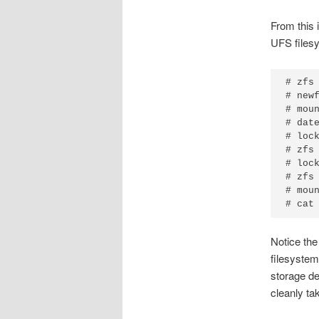
From this i
UFS filesy
# zfs 
# newf
# moun
# date
# lock
# zfs 
# lock
# zfs 
# moun
# cat
Notice the
filesystem
storage d
cleanly ta