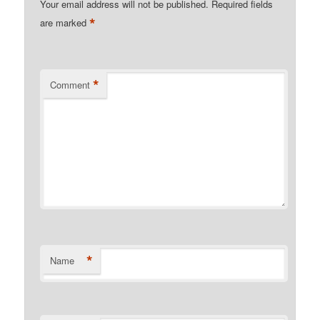
Your email address will not be published.
Required fields
*
are marked
*
Comment
*
Name