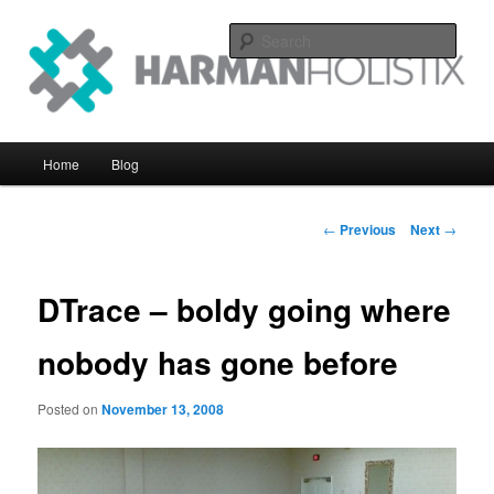
Skip
systems perfomance with an eye on the big picture
to
Sear
primary
content
Harman Holistix Ltd
Main
Home
Blog
menu
Post
←
Previous
Next
→
navigation
DTrace – boldy going where
nobody has gone before
Posted on
November 13, 2008