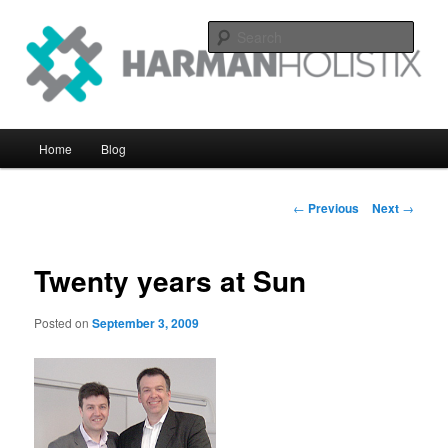
Skip
systems perfomance with an eye on the big picture
to
Sear
primary
content
Harman Holistix Ltd
Main
Home
Blog
menu
Post
←
Previous
Next
→
navigation
Twenty years at Sun
Posted on
September 3, 2009