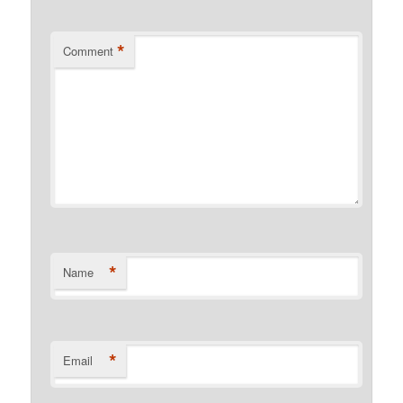
*
Comment
*
Name
*
Email