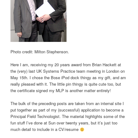
Photo credit: Milton Stephenson.
Here I am, receiving my 20 years award from Brian Hackett at
the (very) last UK Systems Practice team meeting in London on
May 15th. I chose the Bose iPod dock thingy as my gift, and am
really pleased with it. The little pin thingy is quite cute too, but
the certificate signed my MLP is another matter entirely!
The bulk of the preceding posts are taken from an internal site I
put together as part of my (successful) application to become a
Principal Field Technologist. The material highlights some of the
fun stuff I’ve done at Sun over twenty years, but it’s just too
much detail to include in a CV/resume