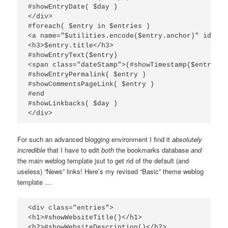
#showEntryDate( $day )

</div>

#foreach( $entry in $entries )

<a name="$utilities.encode($entry.anchor)" id="$u
<h3>$entry.title</h3>

#showEntryText($entry)

<span class="dateStamp">(#showTimestamp($entry.pu
#showEntryPermalink( $entry )

#showCommentsPageLink( $entry )

#end

#showLinkbacks( $day )

For such an advanced blogging environment I find it
absolutely
incredible
that I have to edit
both
the bookmarks database
and
the main weblog template jsut to get rid of the default (and
useless) “News” links! Here’s my revised “Basic” theme weblog
template …
<div class="entries">

<h1>#showWebsiteTitle()</h1>

<h2>#showWebsiteDescription()</h2>
