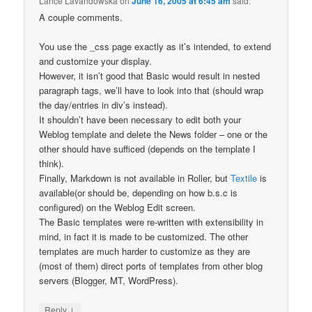
Lance Lavandowska
on
June 16, 2005 at 6:45 am
said:
A couple comments.
You use the _css page exactly as it’s intended, to extend
and customize your display.
However, it isn’t good that Basic would result in nested
paragraph tags, we’ll have to look into that (should wrap
the day/entries in div’s instead).
It shouldn’t have been necessary to edit both your
Weblog template and delete the News folder – one or the
other should have sufficed (depends on the template I
think).
Finally, Markdown is not available in Roller, but
Textile
is
available(or should be, depending on how b.s.c is
configured) on the Weblog Edit screen.
The Basic templates were re-written with extensibility in
mind, in fact it is made to be customized. The other
templates are much harder to customize as they are
(most of them) direct ports of templates from other blog
servers (Blogger, MT, WordPress).
↓
Reply