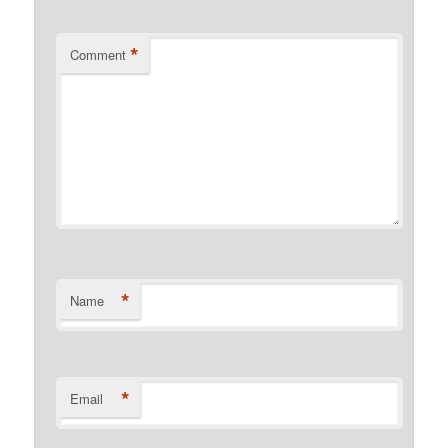
*
Comment
*
Name
*
Email