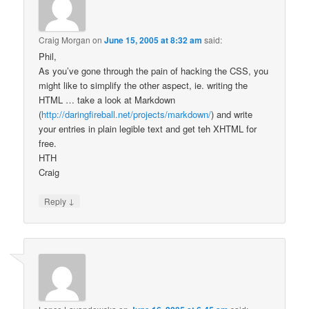
Craig Morgan
on
June 15, 2005 at 8:32 am
said:
Phil,
As you’ve gone through the pain of hacking the CSS, you
might like to simplify the other aspect, ie. writing the
HTML … take a look at Markdown
(
http://daringfireball.net/projects/markdown/
) and write
your entries in plain legible text and get teh XHTML for
free.
HTH
Craig
↓
Reply