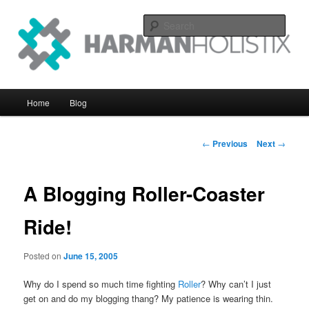
Skip
systems perfomance with an eye on the big picture
to
Sear
primary
content
Harman Holistix Ltd
Main
Home
Blog
menu
Post
←
Previous
Next
→
navigation
A Blogging Roller-Coaster
Ride!
Posted on
June 15, 2005
Why do I spend so much time fighting
Roller
? Why can’t I just
get on and do my blogging thang? My patience is wearing thin.