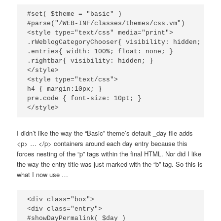
#set( $theme = "basic" )

#parse("/WEB-INF/classes/themes/css.vm")

<style type="text/css" media="print">

.rWeblogCategoryChooser{ visibility: hidden; }

.entries{ width: 100%; float: none; }

.rightbar{ visibility: hidden; }

</style>

<style type="text/css">

h4 { margin:10px; }

pre.code { font-size: 10pt; }

I didn’t like the way the “Basic” theme’s default _day file adds
<p> … </p> containers around each day entry because this
forces nesting of the “p” tags within the final HTML. Nor did I like
the way the entry title was just marked with the “b” tag. So this is
what I now use …
<div class="box">

<div class="entry">

#showDayPermalink( $day )
