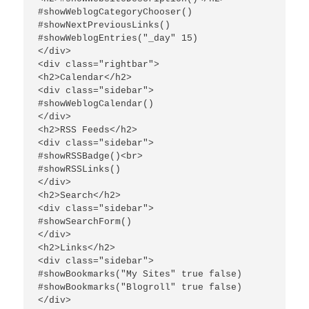
#showWeblogCategoryChooser()

#showNextPreviousLinks()

#showWeblogEntries("_day" 15)

</div>

<div class="rightbar">

<h2>Calendar</h2>

<div class="sidebar">

#showWeblogCalendar()

</div>

<h2>RSS Feeds</h2>

<div class="sidebar">

#showRSSBadge()<br>

#showRSSLinks()

</div>

<h2>Search</h2>

<div class="sidebar">

#showSearchForm()

</div>

<h2>Links</h2>

<div class="sidebar">

#showBookmarks("My Sites" true false)

#showBookmarks("Blogroll" true false)

</div>
