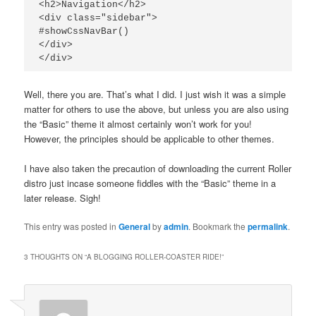
<h2>Navigation</h2>

<div class="sidebar">

#showCssNavBar()

</div>

Well, there you are. That’s what I did. I just wish it was a simple
matter for others to use the above, but unless you are also using
the “Basic” theme it almost certainly won’t work for you!
However, the principles should be applicable to other themes.
I have also taken the precaution of downloading the current Roller
distro just incase someone fiddles with the “Basic” theme in a
later release. Sigh!
This entry was posted in
General
by
admin
. Bookmark the
permalink
.
3 THOUGHTS ON “
A BLOGGING ROLLER-COASTER RIDE!
”