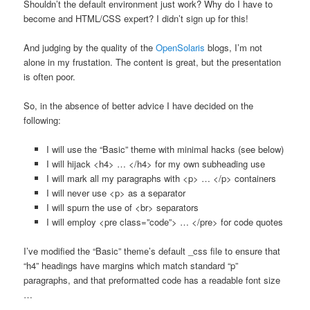
Shouldn’t the default environment just work? Why do I have to
become and HTML/CSS expert? I didn’t sign up for this!
And judging by the quality of the
OpenSolaris
blogs, I’m not
alone in my frustation. The content is great, but the presentation
is often poor.
So, in the absence of better advice I have decided on the
following:
I will use the “Basic” theme with minimal hacks (see below)
I will hijack <h4> … </h4> for my own subheading use
I will mark all my paragraphs with <p> … </p> containers
I will never use <p> as a separator
I will spurn the use of <br> separators
I will employ <pre class=”code”> … </pre> for code quotes
I’ve modified the “Basic” theme’s default _css file to ensure that
“h4” headings have margins which match standard “p”
paragraphs, and that preformatted code has a readable font size
…