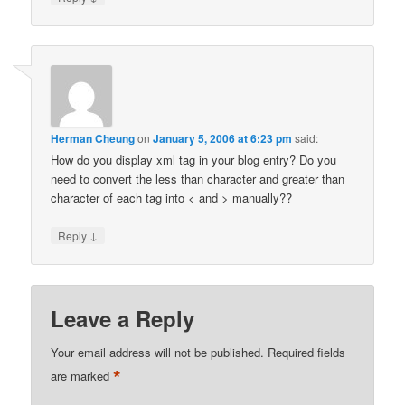
Herman Cheung
on
January 5, 2006 at 6:23 pm
said:
How do you display xml tag in your blog entry? Do you
need to convert the less than character and greater than
character of each tag into < and > manually??
↓
Reply
Leave a Reply
Your email address will not be published.
Required fields
*
are marked