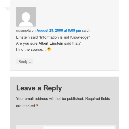
ucramola
on
August 29, 2006 at 8:09 pm
said:
Einstein said “Information is not Knowledge”
Are you sure Albert Einstein said that?
Find the source…
↓
Reply
Leave a Reply
Your email address will not be published.
Required fields
*
are marked