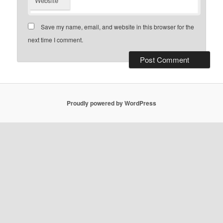
Website
Save my name, email, and website in this browser for the
next time I comment.
Proudly powered by WordPress