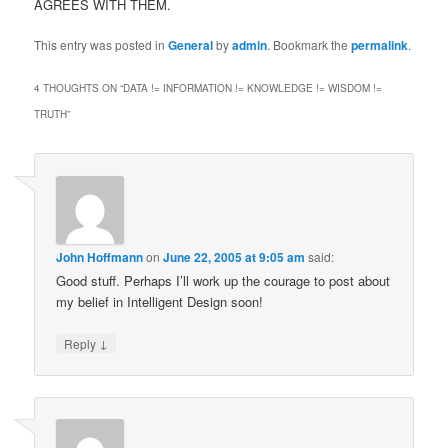
AGREES WITH THEM.
This entry was posted in
General
by
admin
. Bookmark the
permalink
.
4 THOUGHTS ON “
DATA != INFORMATION != KNOWLEDGE != WISDOM !=
TRUTH
”
John Hoffmann
on
June 22, 2005 at 9:05 am
said:
Good stuff. Perhaps I’ll work up the courage to post about
my belief in Intelligent Design soon!
↓
Reply