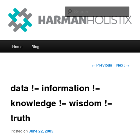
Skip
systems perfomance with an eye on the big picture
to
Sear
primary
content
Harman Holistix Ltd
Main
Home
Blog
menu
Post
←
Previous
Next
→
navigation
data != information !=
knowledge != wisdom !=
truth
Posted on
June 22, 2005