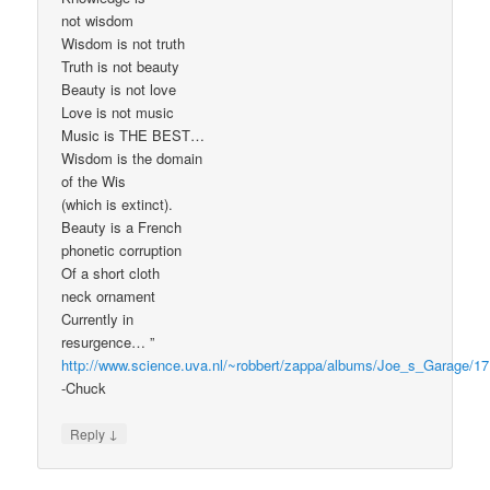
not wisdom
Wisdom is not truth
Truth is not beauty
Beauty is not love
Love is not music
Music is THE BEST…
Wisdom is the domain
of the Wis
(which is extinct).
Beauty is a French
phonetic corruption
Of a short cloth
neck ornament
Currently in
resurgence… ”
http://www.science.uva.nl/~robbert/zappa/albums/Joe_s_Garage/17
-Chuck
↓
Reply