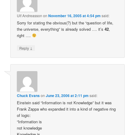
Ulf Andreasson
on
November 16, 2005 at 4:54 pm
said:
Sorry for stating the obvious(?) but the “question of life,
the universe, everything” is already solved …. it’s
42
,
right ….
↓
Reply
Chuck Evans
on
June 23, 2006 at 2:11 pm
said:
Einstein said “Information is not Knowledge” but it was
Frank Zappa who expanded it into a kind of negative ring
of logic:
“Information is
not knowledge
Knowledge is