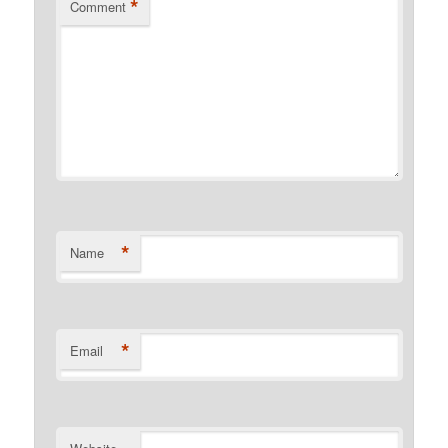
*
Comment
*
Name
*
Email