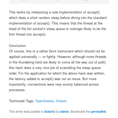
This works by
interposing
a new implementation of accept()
which does a short random sleep before diving into the standard
implementation of accept(). This means that the thread at the
head of the list socket’s sleep queue is nolonger likely to be the
first thread into accept().
Conclusion
Of course, this is a rather blunt instrument which should not be
applied universally — or lightly. However, although more threads
in the thundering herd are likely to come all the way out of poll()
this hack does a very nice job of scambling the sleep queue
order. For the application for which the above hack was written,
the latency added to accept() was not an issue. But more
importantly, connections were very evenly balanced across
processes.
Technorati Tags:
OpenSolaris
,
Solaris
This entry was posted in
Solaris
by
admin
. Bookmark the
permalink
.