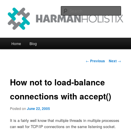
Skip
systems perfomance with an eye on the big picture
to
Sear
primary
content
Harman Holistix Ltd
Main
Home
Blog
menu
Post
←
Previous
Next
→
navigation
How not to load-balance
connections with accept()
Posted on
June 22, 2005
It is a fairly well know that multiple threads in multiple processes
can wait for TCP/IP connections on the same listening socket.