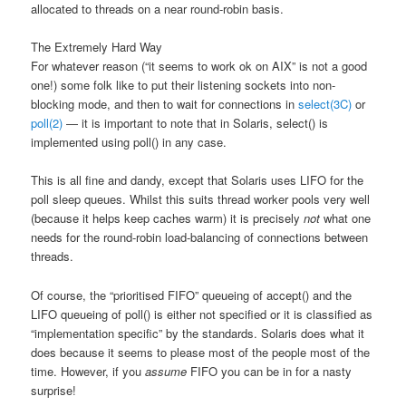
allocated to threads on a near round-robin basis.
The Extremely Hard Way
For whatever reason (“it seems to work ok on AIX” is not a good
one!) some folk like to put their listening sockets into non-
blocking mode, and then to wait for connections in
select(3C)
or
poll(2)
— it is important to note that in Solaris, select() is
implemented using poll() in any case.
This is all fine and dandy, except that Solaris uses LIFO for the
poll sleep queues. Whilst this suits thread worker pools very well
(because it helps keep caches warm) it is precisely
not
what one
needs for the round-robin load-balancing of connections between
threads.
Of course, the “prioritised FIFO” queueing of accept() and the
LIFO queueing of poll() is either not specified or it is classified as
“implementation specific” by the standards. Solaris does what it
does because it seems to please most of the people most of the
time. However, if you
assume
FIFO you can be in for a nasty
surprise!