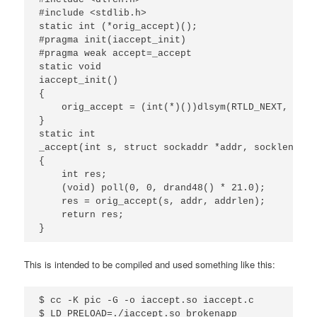
#include <stdlib.h>

static int (*orig_accept)();

#pragma init(iaccept_init)

#pragma weak accept=_accept

static void

iaccept_init()

{

    orig_accept = (int(*)())dlsym(RTLD_NEXT, "_ac
}

static int

_accept(int s, struct sockaddr *addr, socklen_t *
{

    int res;

    (void) poll(0, 0, drand48() * 21.0);

    res = orig_accept(s, addr, addrlen);

    return res;

}
This is intended to be compiled and used something like this:
$ cc -K pic -G -o iaccept.so iaccept.c

$ LD_PRELOAD=./iaccept.so brokenapp