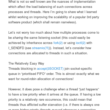
What is not so well known are the nuances of implementation
which affect the load balancing of such connections across
processes and threads. Here I’m going to share what I learned
whilst working on improving the scalability of a popular 3rd party
software product (which shall remain nameless).
Let’s not worry too much about how multiple processes come to
be
sharing
the same listening socket (this could easily be
achieved by inheritance across
fork(2)
or using
ioctl(2)
with
I_SENDFD (see
streamio(7I)
)). Instead, let’s consider how
connections are
allocated
to threads in such a situation.
The Relatively Easy Way
Threads blocking in
accept(3SOCKET)
join socket-specific
queue in “prioritised FIFO” order. This is almost exactly what we
want for round-robin allocation of connections!
However, it does pose a challenge when a thread “just happens”
to have a low priority when it arrives at the queue. If having a low
priority is a relatively rare occurrence, this could mean that
threads thus afflicted suffer starvation (i.e. if there is always one
or more higher priority threads queued whenever a connection