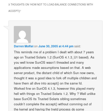
3 THOUGHTS ON “
HOW NOT TO LOAD-BALANCE CONNECTIONS WITH
ACCEPT()
”
Darren Moffat
on
June 30, 2005 at 4:44 pm
said:
This reminds me of a problem I dealt with about 7 years
ago on Trusted Solaris 1.2 (SunOS 4.1.3_U1 based). As
you well know SunOS wasn’t threaded and many
applications made assumptions based on that. A web
server product, the distant child of which Sun now owns,
thought it was a good idea to fork off multiple children and
have them all dive into accept() on the same fd.
Worked fine on SunOS 4.1.3, however this played merry
hell with things on Trusted Solaris 1.2. Why ? Well unlike
base SunOS its Trusted Solaris sibling sometimes
couldn’t complete the accept() without comming out of
the kernel and having the tnetd process do some