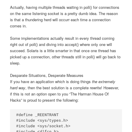
Actually, having multiple threads waiting in poll() for connections
on the same listening socket is a pretty dumb idea. The reason
is that a thundering herd will occurr each time a connection
comes in.
Some implementations actually result in every thread coming
right out of poll() and diving into accept() where only one will
succeed. Solaris is a little smarter in that once one thread has
picked up a connection, other threads still in poll() will go back to
sleep.
Desparate Situations, Desperate Measures
If you have an application which is doing things
the extremely
hard way
, then the best solution is a complete rewrite! However,
if this is not an option open to you “The Harman House Of
Hacks” is proud to present the following:
#define _REENTRANT

#include <sys/types.h>

#include <sys/socket.h>

#include <dlfcn.h>
