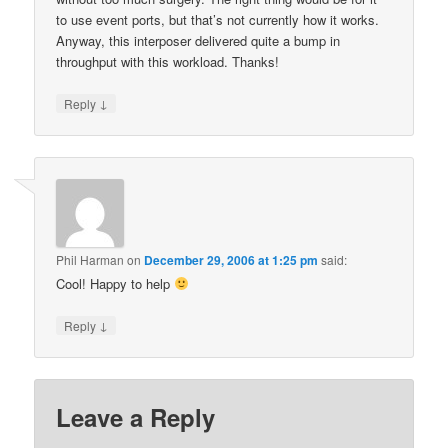
to use event ports, but that’s not currently how it works.
Anyway, this interposer delivered quite a bump in
throughput with this workload. Thanks!
↓
Reply
Phil Harman
on
December 29, 2006 at 1:25 pm
said:
Cool! Happy to help
↓
Reply
Leave a Reply