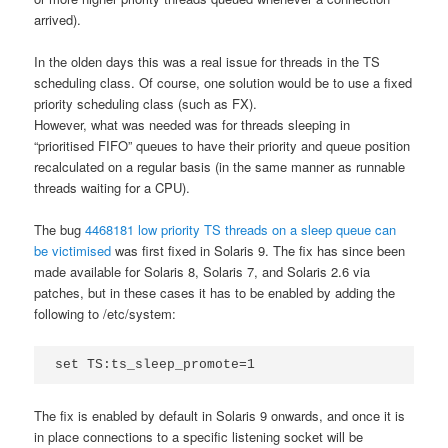
arrived).
In the olden days this was a real issue for threads in the TS
scheduling class. Of course, one solution would be to use a fixed
priority scheduling class (such as FX).
However, what was needed was for threads sleeping in
“prioritised FIFO” queues to have their priority and queue position
recalculated on a regular basis (in the same manner as runnable
threads waiting for a CPU).
The bug
4468181 low priority TS threads on a sleep queue can
be victimised
was first fixed in Solaris 9. The fix has since been
made available for Solaris 8, Solaris 7, and Solaris 2.6 via
patches, but in these cases it has to be enabled by adding the
following to /etc/system:
set TS:ts_sleep_promote=1
The fix is enabled by default in Solaris 9 onwards, and once it is
in place connections to a specific listening socket will be