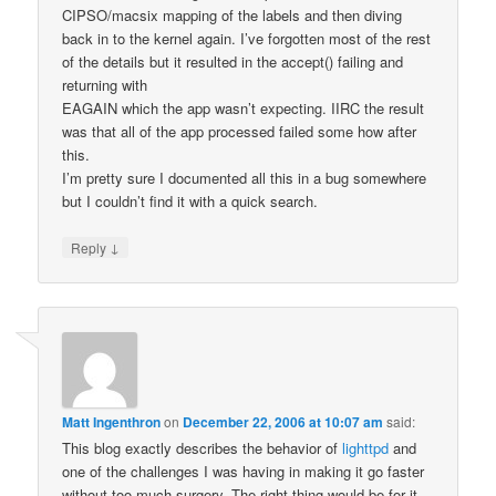
CIPSO/macsix mapping of the labels and then diving
back in to the kernel again. I’ve forgotten most of the rest
of the details but it resulted in the accept() failing and
returning with
EAGAIN which the app wasn’t expecting. IIRC the result
was that all of the app processed failed some how after
this.
I’m pretty sure I documented all this in a bug somewhere
but I couldn’t find it with a quick search.
↓
Reply
Matt Ingenthron
on
December 22, 2006 at 10:07 am
said:
This blog exactly describes the behavior of
lighttpd
and
one of the challenges I was having in making it go faster
without too much surgery. The right thing would be for it