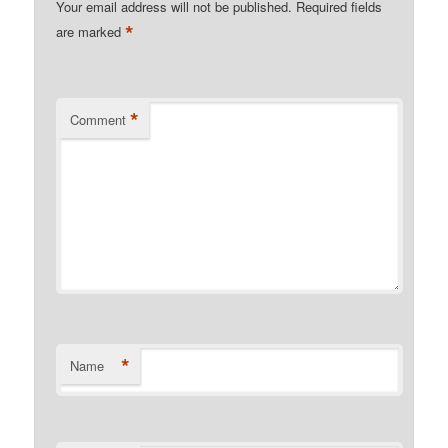
Your email address will not be published.
Required fields
*
are marked
*
Comment
*
Name